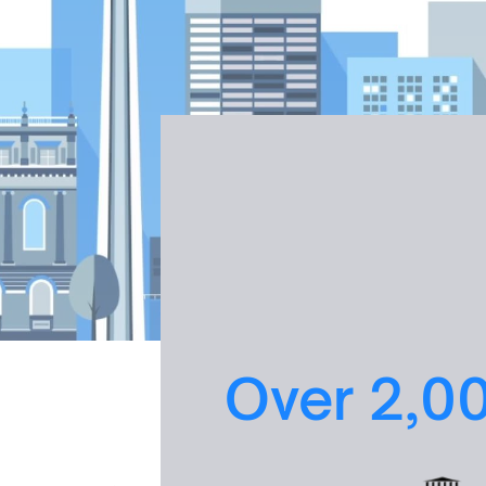
Over 2,0