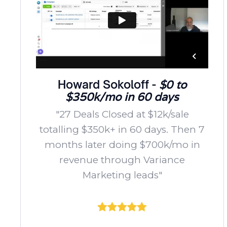
Howard Sokoloff -
$0 to
$350k/mo in 60 days
"27 Deals Closed at $12k/sale
totalling $350k+ in 60 days. Then 7
months later doing $700k/mo in
revenue through Variance
Marketing leads"