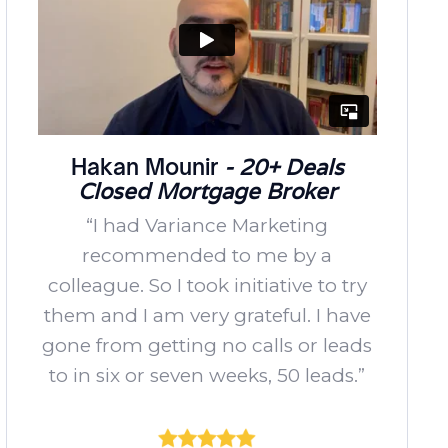
Hakan Mounir
- 20+ Deals
Closed Mortgage Broker
“I had Variance Marketing
recommended to me by a
colleague. So I took initiative to try
them and I am very grateful. I have
gone from getting no calls or leads
to in six or seven weeks, 50 leads.”