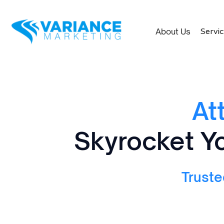
Servi
About Us
At
Skyrocket Yo
Truste