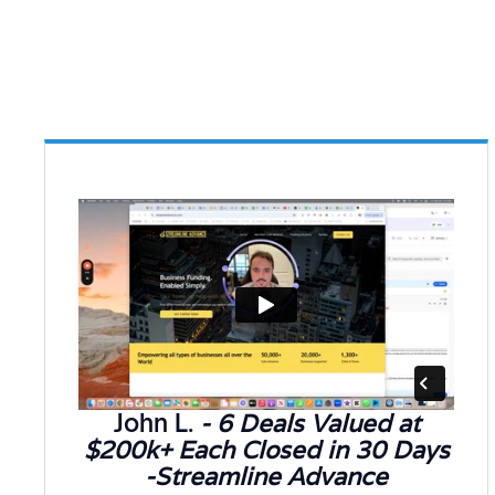
John L.
- 6 Deals Valued at
$200k+ Each Closed in 30 Days
-Streamline Advance