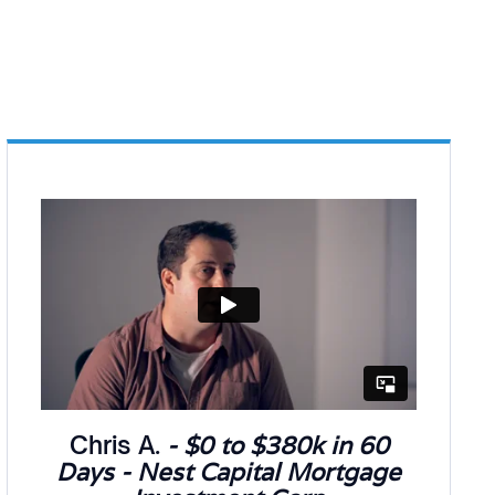
Chris A.
- $0 to $380k in 60
Days - Nest Capital Mortgage