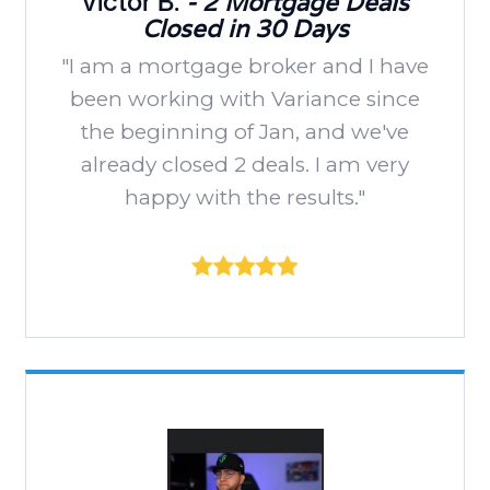
Victor B.
- 2 Mortgage Deals
Closed in 30 Days
"I am a mortgage broker and I have
been working with Variance since
the beginning of Jan, and we've
already closed 2 deals. I am very
happy with the results."