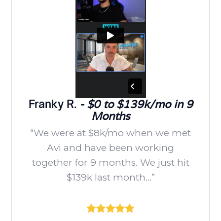
Franky R.
- $0 to $139k/mo in 9
Months
“We were at $8k/mo when we met
Avi and have been working
together for 9 months. We just hit
$139k last month...”