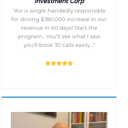
Investment Corp
"Avi is single-handedly responsible
for driving $380,000 increase in our
revenue in 60 days! Start the
program.. You'll see what I saw
you'll book 30 calls easily..."