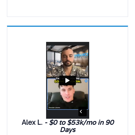
Alex L.
- $0 to $53k/mo in 90
Days