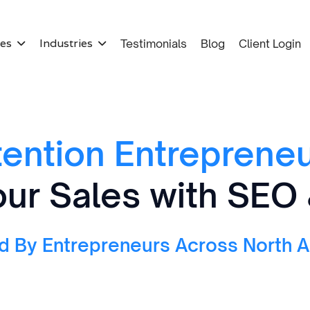
ces
Industries
Testimonials
Blog
Client Login


tention Entrepreneu
ur Sales with SEO
d By Entrepreneurs Across North 