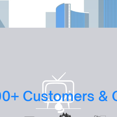
Book a Scale-Up Session

00+ Customers & 