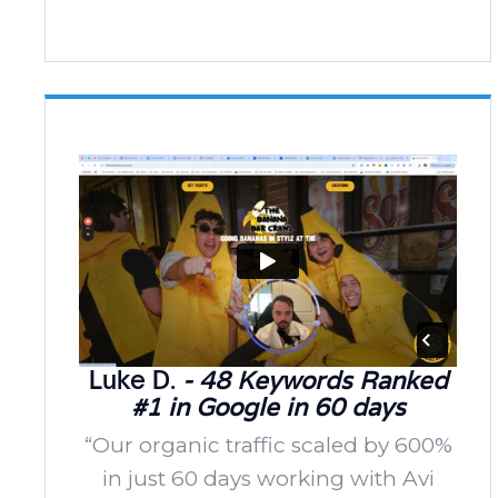
Luke D.
- 48 Keywords Ranked
#1 in Google in 60 days
“Our organic traffic scaled by 600%
in just 60 days working with Avi