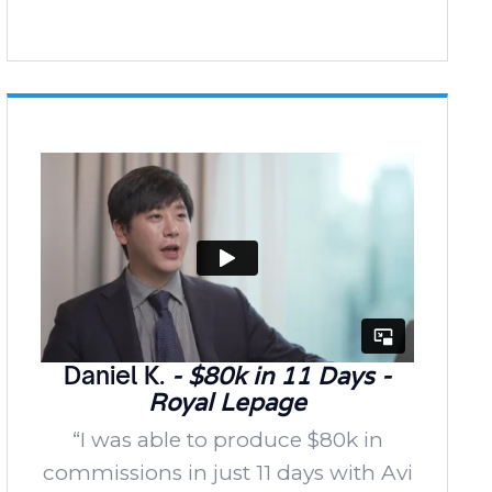
Daniel K.
- $80k in 11 Days -
Royal Lepage
“I was able to produce $80k in
commissions in just 11 days with Avi