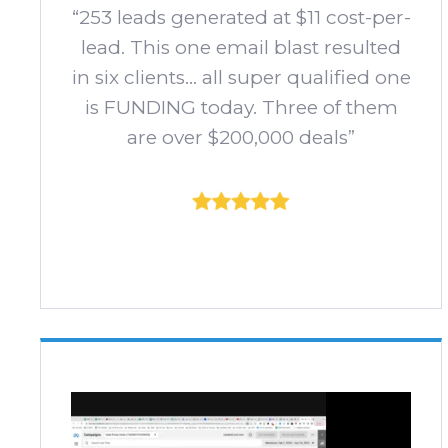
“253 leads generated at $11 cost-per-
lead. This one email blast resulted
in six clients... all super qualified one
is FUNDING today. Three of them
are over $200,000 deals”