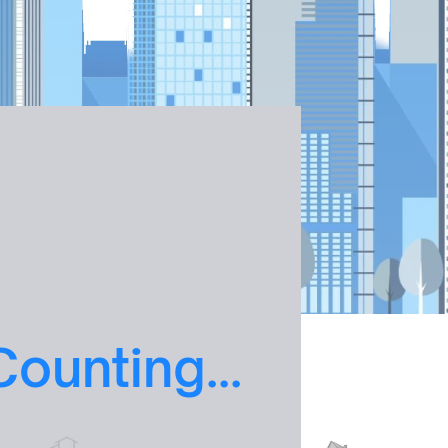
Counting
...