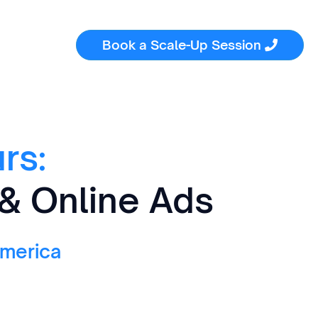
Book a Scale-Up Session

rs:
 & Online Ads
America