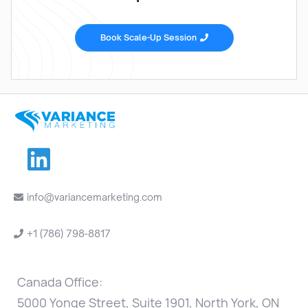
Book Scale-Up Session


info@variancemarketing.com

+1 (786) 798-8817

Canada Office:
5000 Yonge Street, Suite 1901, North York, ON