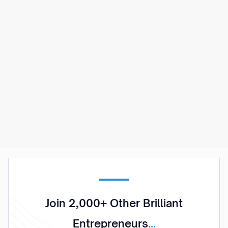
Dealflow
Streamline your business for success by using
Dealflow. A complete solution for those
looking to acquire consistent leads by using
optimized funnels and targeted advertising.
Learn More
Join 2,000+ Other Brilliant
Entrepreneurs
...