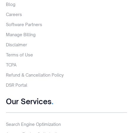
Blog
Careers
Software Partners
Manage Billing
Disclaimer
Terms of Use
TCPA
Refund & Cancellation Policy
DSR Portal
Our Services
.
Search Engine Optimization