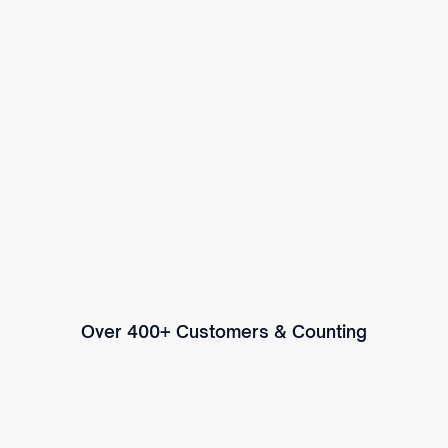
Over 400+ Customers & Counting