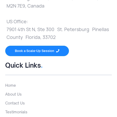
M2N 7E9, Canada
US Office:
7901 4th St N, Ste 300 St. Petersburg Pinellas
County Florida, 33702
Book a Scale-Up Session

Quick Links
.
Home
About Us
Contact Us
Testimonials