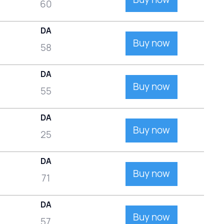
60
DA
Buy now
58
DA
Buy now
55
DA
Buy now
25
DA
Buy now
71
DA
Buy now
57