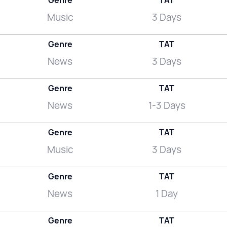
Genre
TAT
Music
3 Days
Genre
TAT
News
3 Days
Genre
TAT
News
1-3 Days
Genre
TAT
Music
3 Days
Genre
TAT
News
1 Day
Genre
TAT