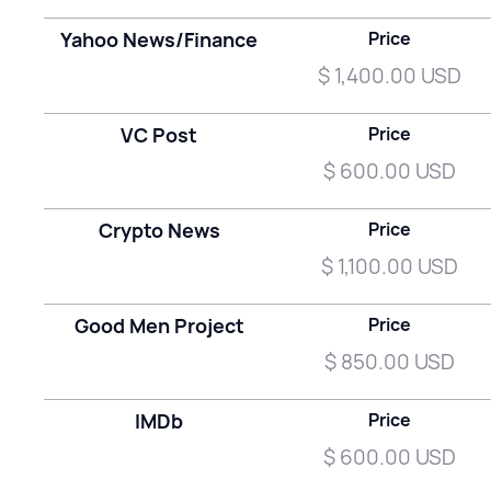
Yahoo News/Finance
Price
$ 1,400.00 USD
VC Post
Price
$ 600.00 USD
Crypto News
Price
$ 1,100.00 USD
Good Men Project
Price
$ 850.00 USD
IMDb
Price
$ 600.00 USD