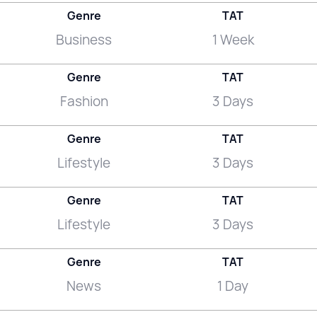
Genre
TAT
Business
1 Week
Genre
TAT
Fashion
3 Days
Genre
TAT
Lifestyle
3 Days
Genre
TAT
Lifestyle
3 Days
Genre
TAT
News
1 Day