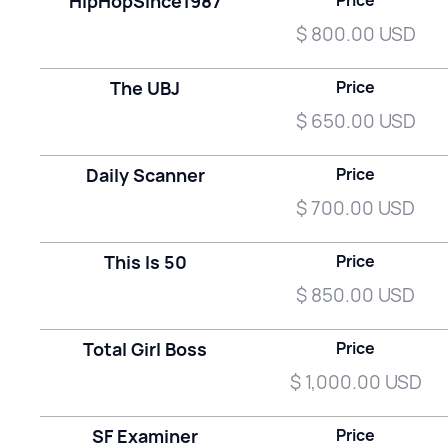
HipHopSince1987
Price
$ 800.00 USD
The UBJ
Price
$ 650.00 USD
Daily Scanner
Price
$ 700.00 USD
This Is 50
Price
$ 850.00 USD
Total Girl Boss
Price
$ 1,000.00 USD
SF Examiner
Price