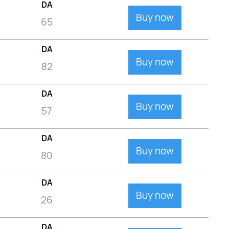
DA
Buy now
65
DA
Buy now
82
DA
Buy now
57
DA
Buy now
80
DA
Buy now
26
DA