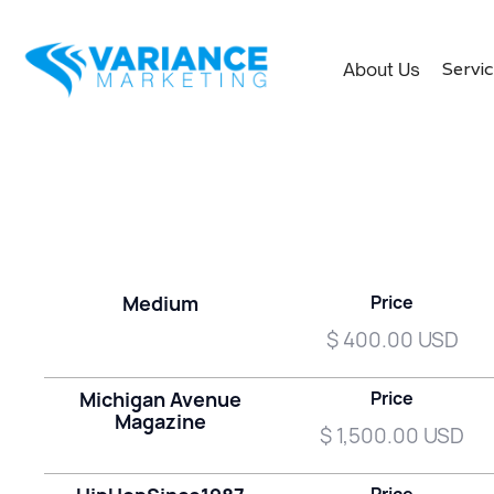
Servi
About Us
Medium
Price
$ 400.00 USD
Michigan Avenue
Price
Magazine
$ 1,500.00 USD