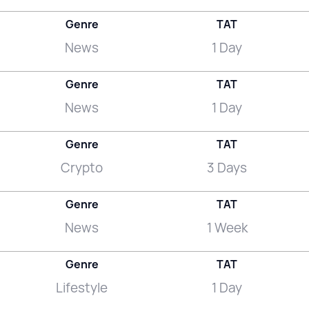
Genre
TAT
News
1 Day
Genre
TAT
News
1 Day
Genre
TAT
Crypto
3 Days
Genre
TAT
News
1 Week
Genre
TAT
Lifestyle
1 Day