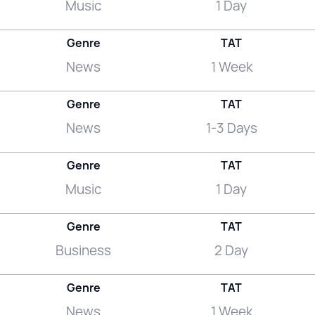
Music
1 Day
Genre
TAT
News
1 Week
Genre
TAT
News
1-3 Days
Genre
TAT
Music
1 Day
Genre
TAT
Business
2 Day
Genre
TAT
News
1 Week