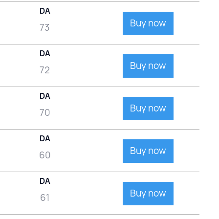
DA
Buy now
73
DA
Buy now
72
DA
Buy now
70
DA
Buy now
60
DA
Buy now
61