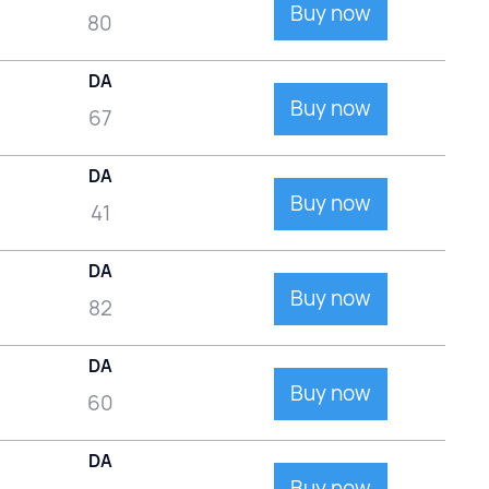
Buy now
80
DA
Buy now
67
DA
Buy now
41
DA
Buy now
82
DA
Buy now
60
DA
Buy now