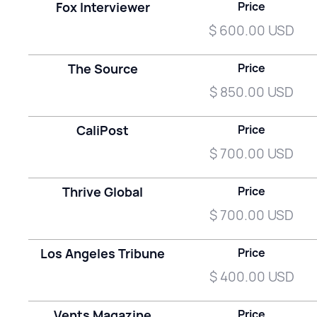
Fox Interviewer
Price
$ 600.00 USD
The Source
Price
$ 850.00 USD
CaliPost
Price
$ 700.00 USD
Thrive Global
Price
$ 700.00 USD
Los Angeles Tribune
Price
$ 400.00 USD
Vents Magazine
Price