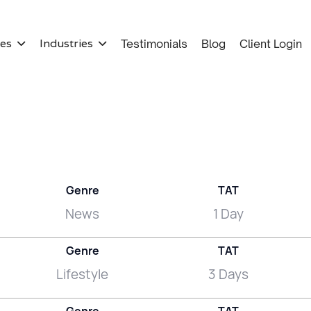
ces
Industries
Testimonials
Blog
Client Login


Genre
TAT
News
1 Day
Genre
TAT
Lifestyle
3 Days