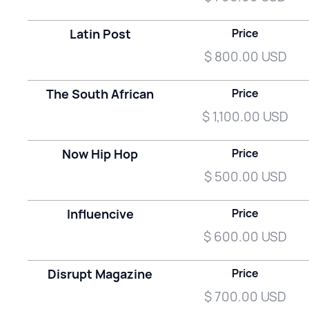
Latin Post
Price
$ 800.00 USD
The South African
Price
$ 1,100.00 USD
Now Hip Hop
Price
$ 500.00 USD
Influencive
Price
$ 600.00 USD
Disrupt Magazine
Price
$ 700.00 USD