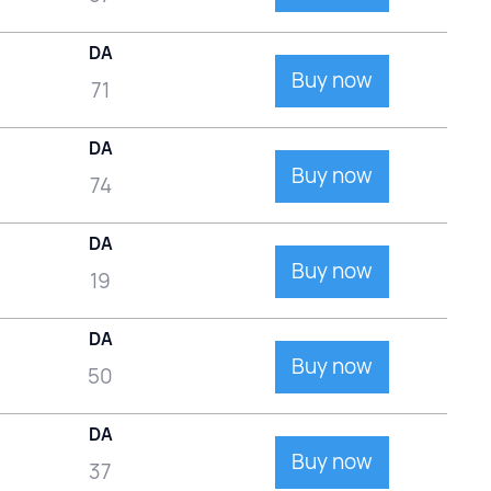
DA
Buy now
71
DA
Buy now
74
DA
Buy now
19
DA
Buy now
50
DA
Buy now
37