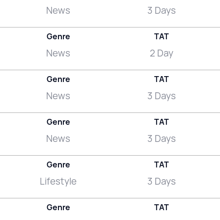
News
3 Days
Genre
TAT
News
2 Day
Genre
TAT
News
3 Days
Genre
TAT
News
3 Days
Genre
TAT
Lifestyle
3 Days
Genre
TAT