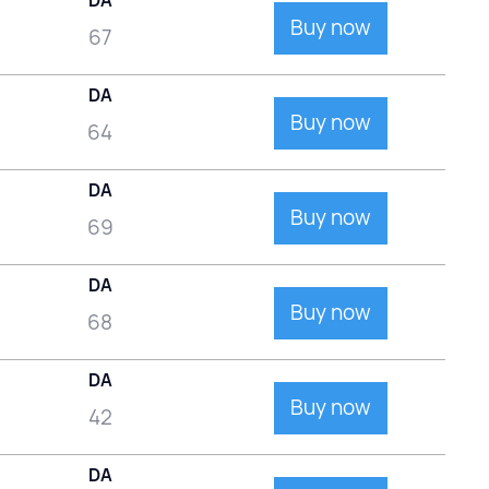
DA
Buy now
67
DA
Buy now
64
DA
Buy now
69
DA
Buy now
68
DA
Buy now
42
DA