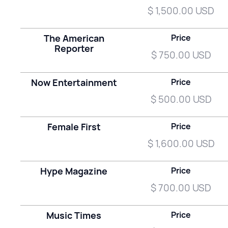
$ 1,500.00 USD
The American
Price
Reporter
$ 750.00 USD
Now Entertainment
Price
$ 500.00 USD
Female First
Price
$ 1,600.00 USD
Hype Magazine
Price
$ 700.00 USD
Music Times
Price