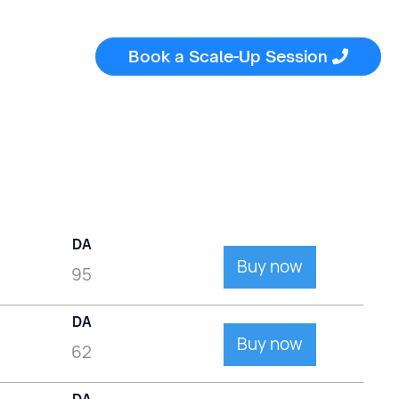
Book a Scale-Up Session

DA
Buy now
95
DA
Buy now
62