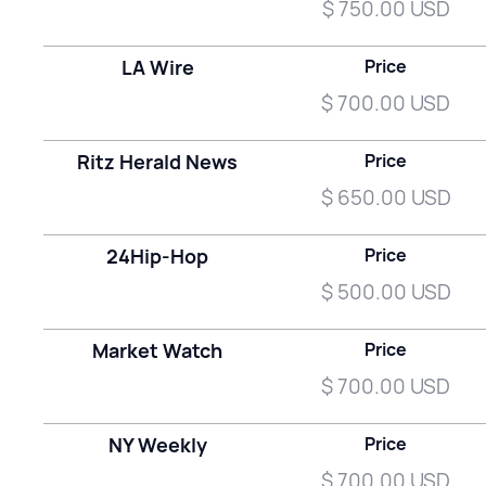
$ 750.00 USD
LA Wire
Price
$ 700.00 USD
Ritz Herald News
Price
$ 650.00 USD
24Hip-Hop
Price
$ 500.00 USD
Market Watch
Price
$ 700.00 USD
NY Weekly
Price
$ 700.00 USD