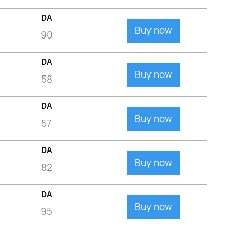
DA
Buy now
90
DA
Buy now
58
DA
Buy now
57
DA
Buy now
82
DA
Buy now
95