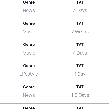
Genre
TAT
News
3 Days
Genre
TAT
Music
2 Weeks
Genre
TAT
Music
4 Days
Genre
TAT
Lifestyle
1 Day
Genre
TAT
News
1-3 Days
Genre
TAT