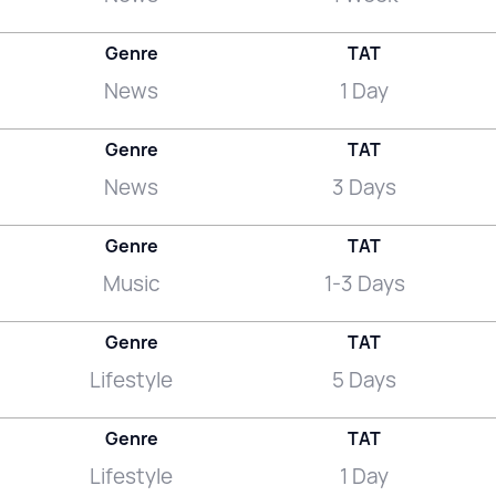
Genre
TAT
News
1 Day
Genre
TAT
News
3 Days
Genre
TAT
Music
1-3 Days
Genre
TAT
Lifestyle
5 Days
Genre
TAT
Lifestyle
1 Day