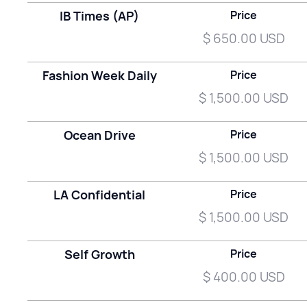
IB Times (AP)
Price
$ 650.00 USD
Fashion Week Daily
Price
$ 1,500.00 USD
Ocean Drive
Price
$ 1,500.00 USD
LA Confidential
Price
$ 1,500.00 USD
Self Growth
Price
$ 400.00 USD